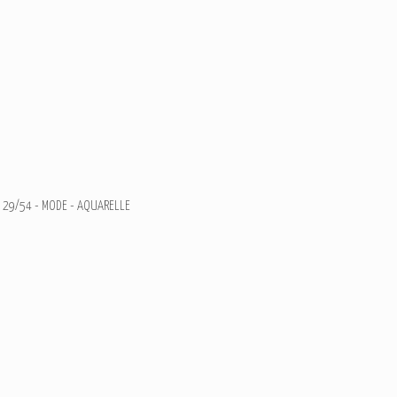
29/54 - MODE - AQUARELLE
Illustration de Mode