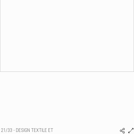
21/33 - DESIGN TEXTILE ET