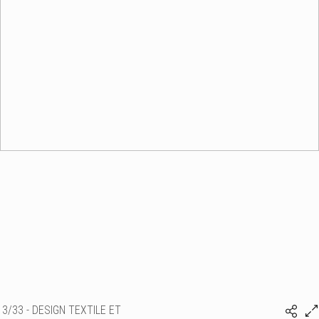
3/33 - DESIGN TEXTILE ET